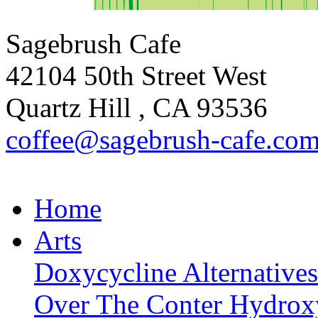
Sagebrush Cafe
42104 50th Street West
Quartz Hill
,
CA
93536
coffee
@sagebrus
h-cafe
.co
Home
Arts
Doxycycline Alternatives
Over The Conter Hydrox