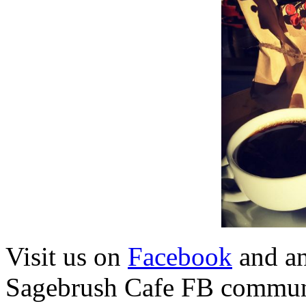
Visit us on
Facebook
and a
Sagebrush Cafe FB commun