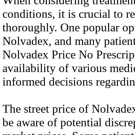
When considering treatment 
conditions, it is crucial to 
thoroughly. One popular opt
Nolvadex, and many patients
Nolvadex Price No Prescrip
availability of various medi
informed decisions regarding
The street price of Nolvadex
be aware of potential discre