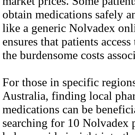
market prices. Some patient
obtain medications safely 
like a generic Nolvadex onl
ensures that patients acces
the burdensome costs assoc
For those in specific region
Australia, finding local pha
medications can be beneficia
searching for 10 Nolvadex pr