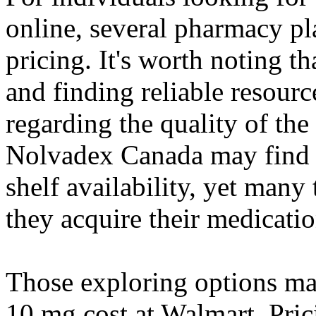
online, several pharmacy pl
pricing. It's worth noting th
and finding reliable resourc
regarding the quality of the
Nolvadex Canada may find 
shelf availability, yet many 
they acquire their medicati
Those exploring options ma
10 mg cost at Walmart. Pric