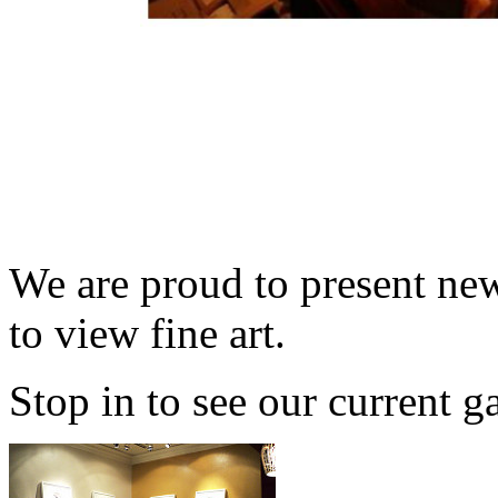
We are proud to present new
to view fine art.
Stop in to see our current g