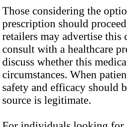
Those considering the opti
prescription should proceed
retailers may advertise this c
consult with a healthcare pr
discuss whether this medicat
circumstances. When patien
safety and efficacy should be
source is legitimate.
For individuals looking fo