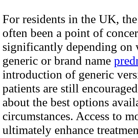
For residents in the UK, th
often been a point of conce
significantly depending on 
generic or brand name
pred
introduction of generic vers
patients are still encourage
about the best options avail
circumstances. Access to mo
ultimately enhance treatme