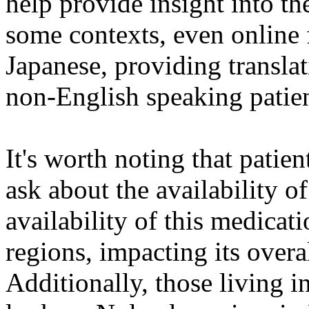
help provide insight into th
some contexts, even online
Japanese, providing translat
non-English speaking patient
It's worth noting that patie
ask about the availability 
availability of this medica
regions, impacting its overal
Additionally, those living i