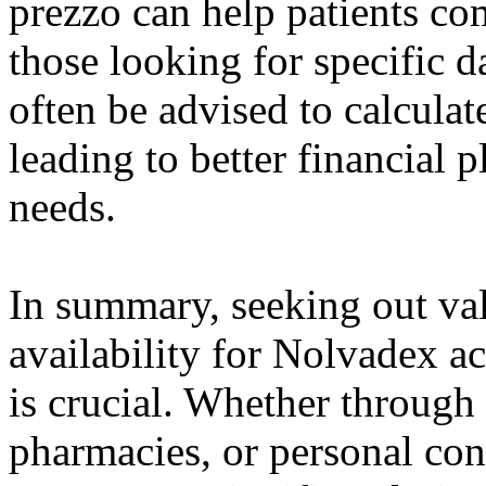
prezzo can help patients com
those looking for specific 
often be advised to calculat
leading to better financial p
needs.
In summary, seeking out val
availability for Nolvadex a
is crucial. Whether through
pharmacies, or personal con