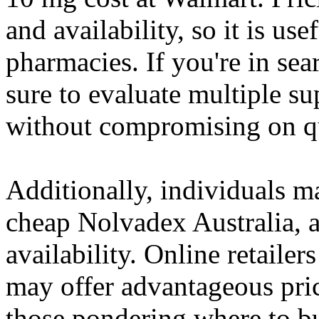
and availability, so it is us
pharmacies. If you're in se
sure to evaluate multiple sup
without compromising on qu
Additionally, individuals m
cheap Nolvadex Australia, as
availability. Online retailer
may offer advantageous prici
those pondering where to b