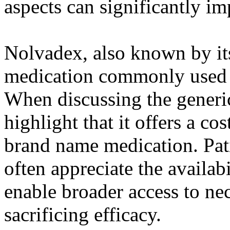
aspects can significantly im
Nolvadex, also known by its
medication commonly used in
When discussing the generic 
highlight that it offers a cos
brand name medication. Pati
often appreciate the availabi
enable broader access to ne
sacrificing efficacy.