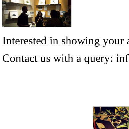
Interested in showing your 
Contact us with a query:
in