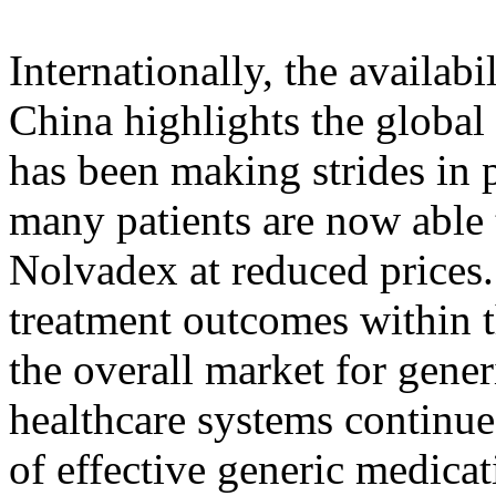
Internationally, the availab
China highlights the global
has been making strides in 
many patients are now able 
Nolvadex at reduced prices
treatment outcomes within t
the overall market for gener
healthcare systems continue
of effective generic medica