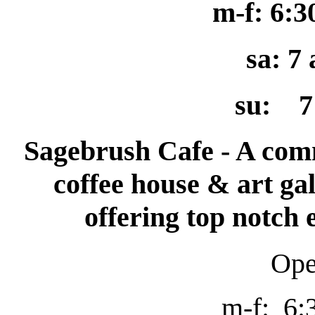
m-f: 6:
sa: 7
su: 7
Sagebrush Cafe - A com
coffee house & art gal
offering top notch
O
p
m-f: 6: