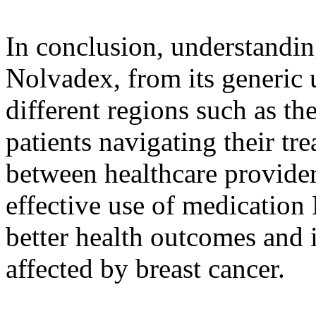
In conclusion, understandin
Nolvadex, from its generic u
different regions such as th
patients navigating their tr
between healthcare provider
effective use of medication
better health outcomes and i
affected by breast cancer.