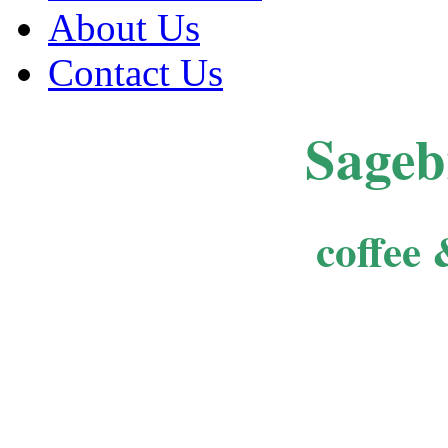
About Us
Contact Us
Sageb
coffee