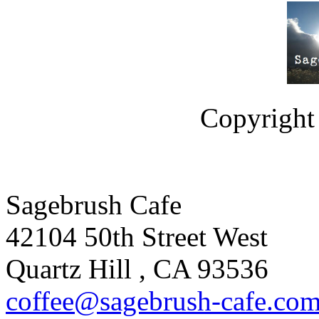
Copyright 
Sagebrush Cafe
42104 50th Street West
Quartz Hill
,
CA
93536
coffee
@sagebrus
h-cafe
.co