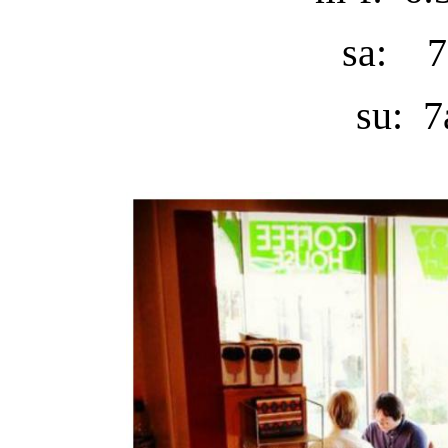
sa: 7
su: 7