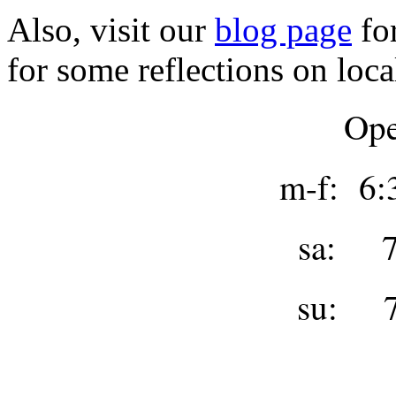
Also, visit our
blog page
for
for some reflections on loca
Ope
m-f: 6:
sa: 7
su: 7