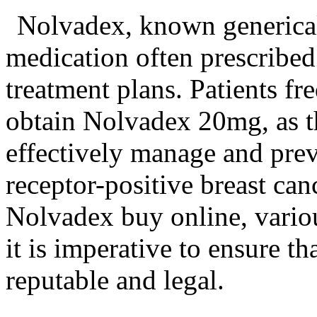
Nolvadex, known generical
medication often prescribed 
treatment plans. Patients fr
obtain Nolvadex 20mg, as t
effectively manage and pre
receptor-positive breast can
Nolvadex buy online, variou
it is imperative to ensure th
reputable and legal.