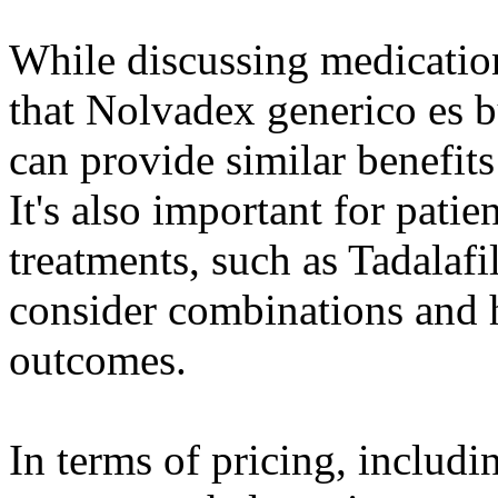
While discussing medicatio
that Nolvadex generico es b
can provide similar benefits
It's also important for patie
treatments, such as Tadalaf
consider combinations and 
outcomes.
In terms of pricing, includ