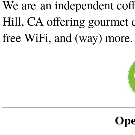
We are an independent cof
Hill, CA offering gourmet c
free WiFi, and (way) more
Ope