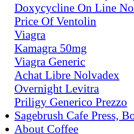
Doxycycline On Line No 
Price Of Ventolin
Viagra
Kamagra 50mg
Viagra Generic
Achat Libre Nolvadex
Overnight Levitra
Priligy Generico Prezzo
Sagebrush Cafe Press, B
About Coffee