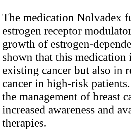
The medication Nolvadex fun
estrogen receptor modulato
growth of estrogen-depende
shown that this medication i
existing cancer but also in 
cancer in high-risk patients. 
the management of breast ca
increased awareness and ava
therapies.