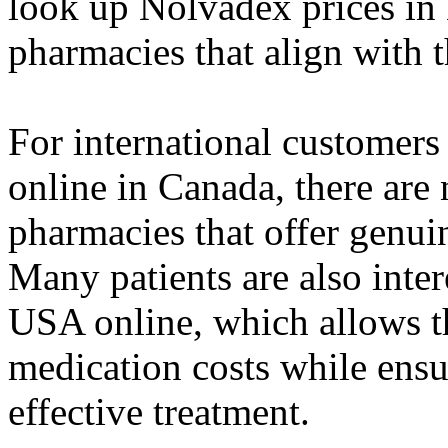
look up Nolvadex prices in 
pharmacies that align with 
For international customer
online in Canada, there are
pharmacies that offer genuin
Many patients are also inte
USA online, which allows th
medication costs while ensur
effective treatment.