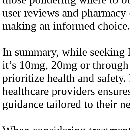
user reviews and pharmacy c
making an informed choice
In summary, while seeking 
it’s 10mg, 20mg or through o
prioritize health and safety
healthcare providers ensures
guidance tailored to their n